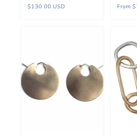
Regular
$130.00 USD
Regula
From $
price
price