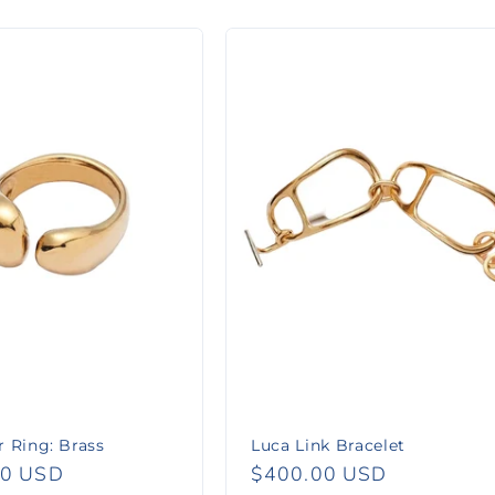
 Ring: Brass
Luca Link Bracelet
r
00 USD
Regular
$400.00 USD