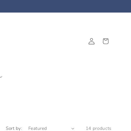
Log
Cart
in
Sort by:
14 products