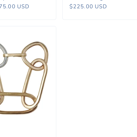
r
75.00 USD
Regular
$225.00 USD
price