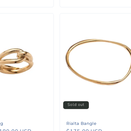
price
Sold out
ng
Rialta Bangle