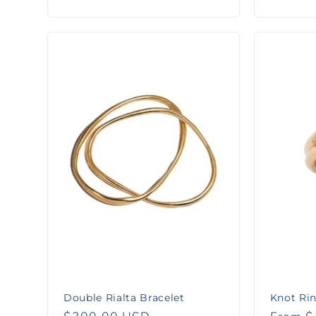
:
price
price
Double Rialta Bracelet
Knot Ri