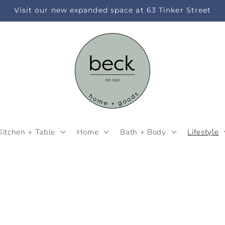
Visit our new expanded space at 63 Tinker Street
Kitchen + Table
Home
Bath + Body
Lifestyle