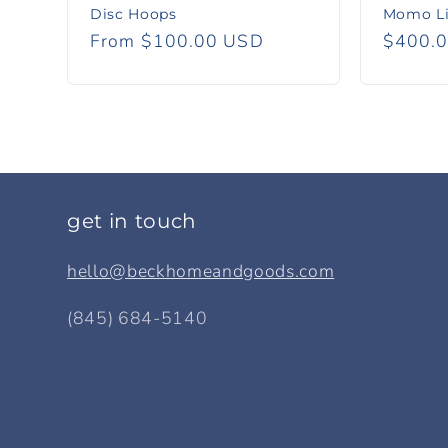
Disc Hoops
Momo Li
Regular
From $100.00 USD
Regula
$400.
price
price
get in touch
hello@beckhomeandgoods.com
(845) 684-5140