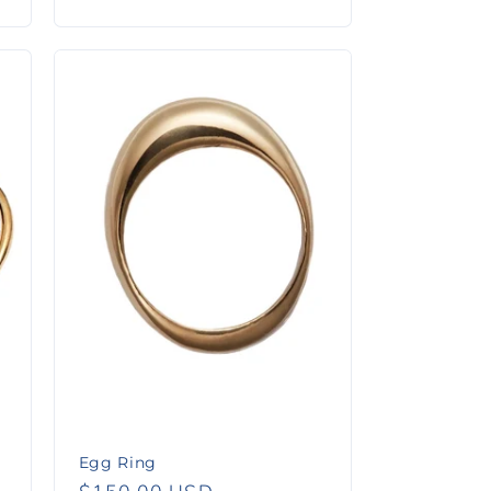
price
Egg Ring