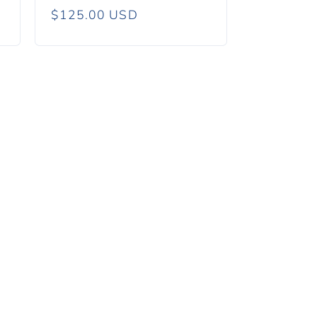
Regular
$125.00 USD
price