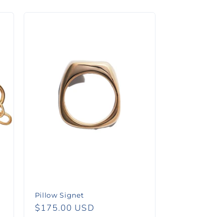
Pillow Signet
Regular
$175.00 USD