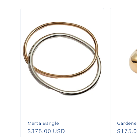
l
l
e
c
t
i
o
n
Marta Bangle
Gardener
Regular
$375.00 USD
Regula
$175.