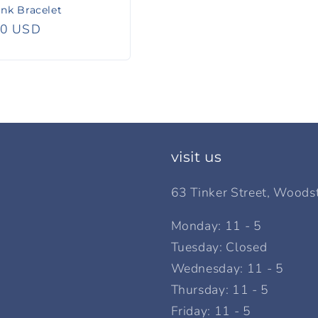
nk Bracelet
r
00 USD
visit us
63 Tinker Street, Woods
Monday: 11 - 5
Tuesday: Closed
Wednesday: 11 - 5
Thursday: 11 - 5
Friday: 11 - 5