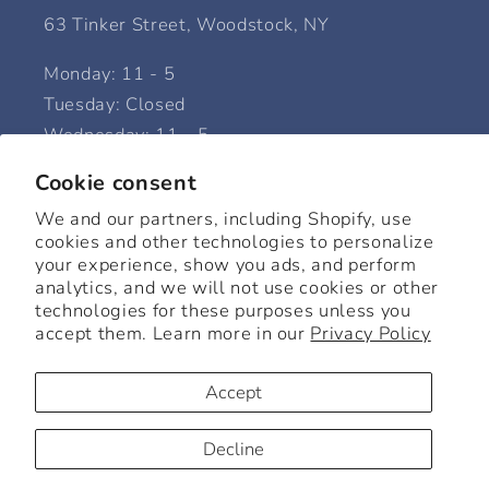
63 Tinker Street, Woodstock, NY
Monday: 11 - 5
Tuesday: Closed
Wednesday: 11 - 5
Thursday: 11 - 5
Cookie consent
Friday: 11 - 5
We and our partners, including Shopify, use
Saturday: 11 - 6
cookies and other technologies to personalize
Sunday: 12 - 5
your experience, show you ads, and perform
analytics, and we will not use cookies or other
technologies for these purposes unless you
accept them. Learn more in our
Privacy Policy
Facebook
Instagram
Accept
© 2026,
Beck Home + Goods
Powered by Shopify
Refund policy
Decline
Privacy policy
Terms of service
Shipping policy