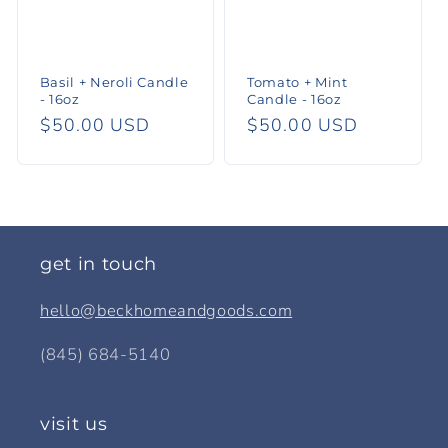
Basil + Neroli Candle
Tomato + Mint
- 16oz
Candle - 16oz
Regular
$50.00 USD
Regular
$50.00 USD
price
price
get in touch
hello@beckhomeandgoods.com
(845) 684-5140
visit us