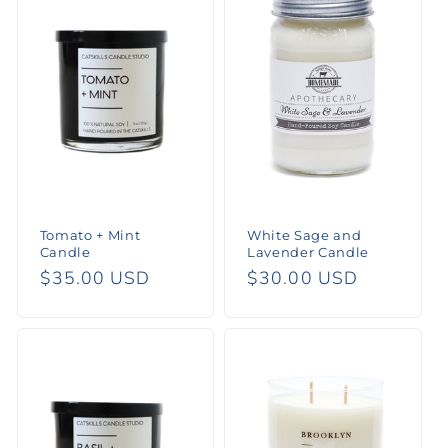
e
c
t
i
o
n
Tomato + Mint
White Sage and
:
Candle
Lavender Candle
Regular
$35.00 USD
Regular
$30.00 USD
price
price