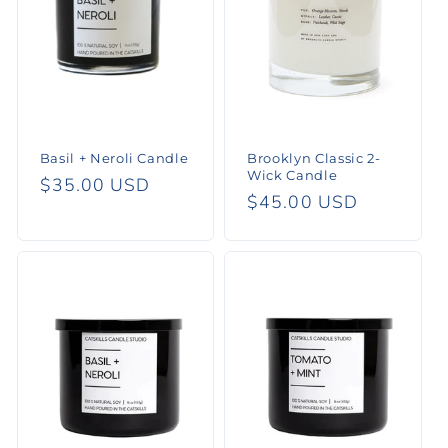
Basil + Neroli Candle
Brooklyn Classic 2-
Wick Candle
Regular
$35.00 USD
Regular
$45.00 USD
price
price