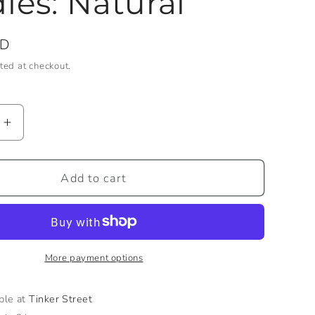
les: Natural
SD
ted at checkout.
Increase
quantity
for
10&quot;
Add to cart
Rope
Taper
Candles:
Natural
More payment options
able at
Tinker Street