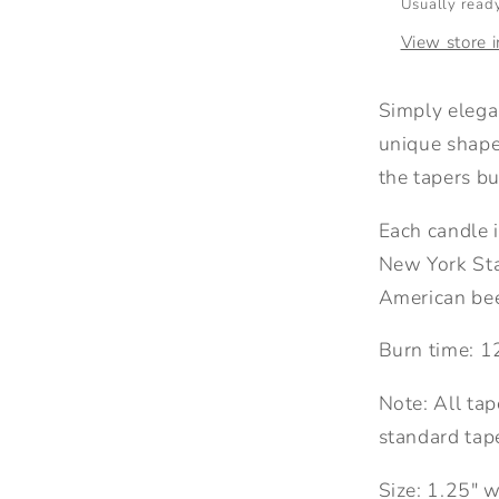
Usually ready
View store 
Simply elega
unique shape
the tapers bu
Each candle i
New York St
American bee
Burn time: 1
Note: All tap
standard tape
Size: 1.25" w