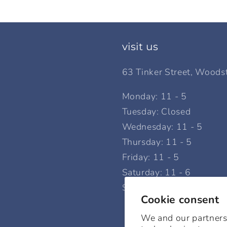
visit us
63 Tinker Street, Woods
Monday: 11 - 5
Tuesday: Closed
Wednesday: 11 - 5
Thursday: 11 - 5
Friday: 11 - 5
Saturday: 11 - 6
Sunday: 12 - 5
Cookie consent
We and our partners,