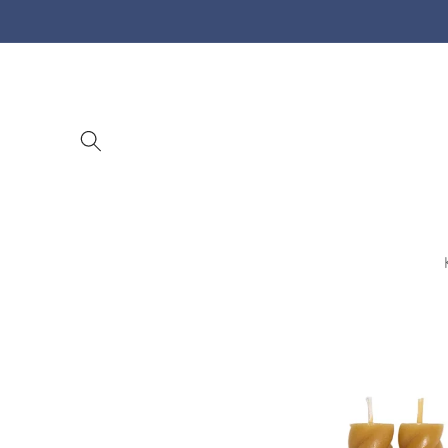
Skip to
content
Skip to
product
information