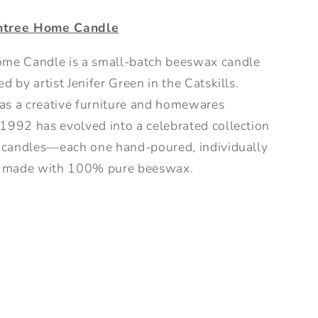
ntree Home Candle
me Candle is a small-batch beeswax candle
d by artist Jenifer Green in the Catskills.
s a creative furniture and homewares
1992 has evolved into a celebrated collection
l candles—each one hand-poured, individually
nd made with 100% pure beeswax.