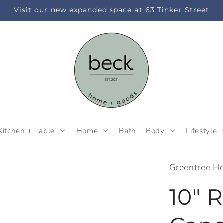
Visit our new expanded space at 63 Tinker Street
Kitchen + Table
Home
Bath + Body
Lifestyle
Greentree H
10" 