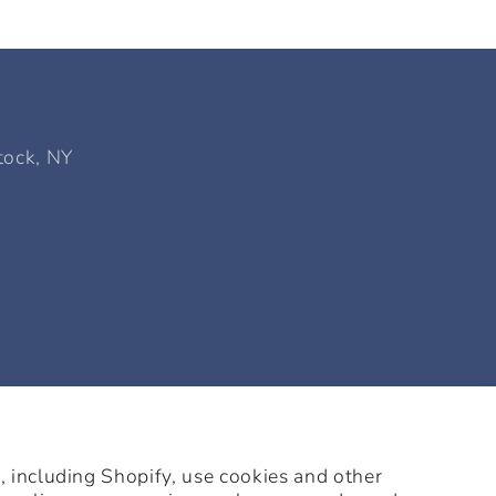
tock, NY
 including Shopify, use cookies and other