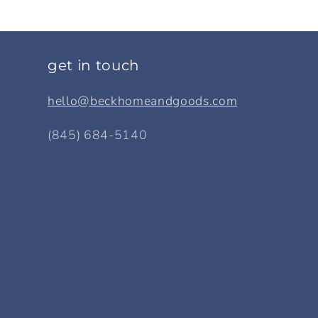
get in touch
hello@beckhomeandgoods.com
(845) 684-5140