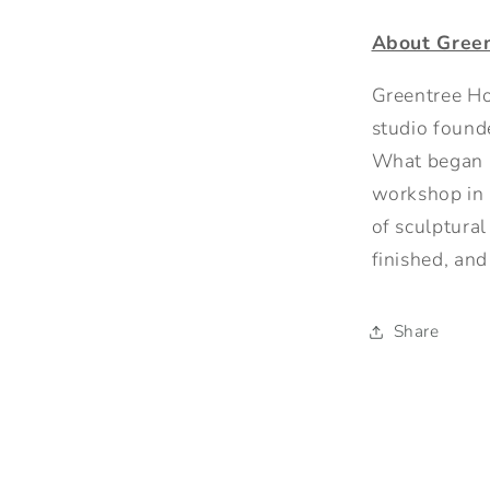
About Gree
Greentree Ho
studio founde
What began a
workshop in 
of sculptura
finished, a
Share