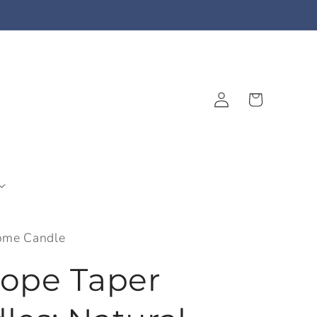
Log
Cart
in
ome Candle
Rope Taper