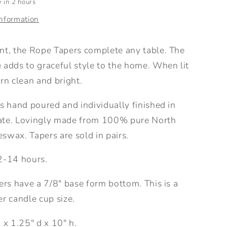
 in 2 hours
information
nt, the Rope Tapers complete any table. The
 adds to graceful style to the home. When lit
rn clean and bright.
s hand poured and individually finished in
ate. Lovingly made from 100% pure North
swax. Tapers are sold in pairs.
2-14 hours.
ers have a 7/8" base form bottom. This is a
r candle cup size.
 x 1.25" d x 10" h.