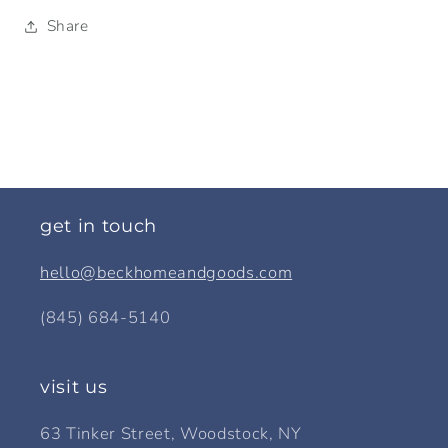
Share
get in touch
hello@beckhomeandgoods.com
(845) 684-5140
visit us
63 Tinker Street, Woodstock, NY