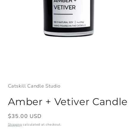
Open
media
1
in
Catskill Candle Studio
modal
Amber + Vetiver Candle
Regular
$35.00 USD
price
Shipping
calculated at checkout.