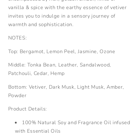
vanilla & spice with the earthy essence of vetiver
invites you to indulge in a sensory journey of
warmth and sophistication.
NOTES:
Top:
Bergamot, Lemon Peel, Jasmine, Ozone
Middle:
Tonka Bean, Leather, Sandalwood,
Patchouli, Cedar, Hemp
Bottom:
Vetiver, Dark Musk, Light Musk, Amber,
Powder
Product Details:
100% Natural Soy and Fragrance Oil infused
with Essential Oils