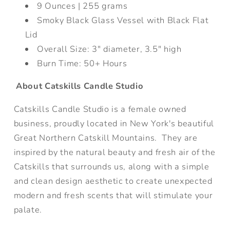
9 Ounces |
255 grams
Smoky Black Glass Vessel with Black Flat
Lid
Overall Size: 3
" diameter, 3.5" high
Burn Time: 50+ Hours
About Catskills Candle Studio
Catskills Candle Studio is a female owned
business, proudly located in New York's beautiful
Great Northern Catskill Mountains. They are
inspired by the natural beauty and fresh air of the
Catskills that surrounds us, along with a simple
and clean design aesthetic to create unexpected
modern and fresh scents that will stimulate your
palate.