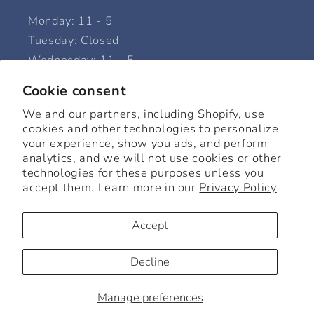
Monday: 11 - 5
Tuesday: Closed
Wednesday: 11 - 5
Thursday: 11 - 5
Cookie consent
Friday: 11 - 5
We and our partners, including Shopify, use
Saturday: 11 - 6
cookies and other technologies to personalize
Sunday: 12 - 5
your experience, show you ads, and perform
analytics, and we will not use cookies or other
technologies for these purposes unless you
accept them. Learn more in our
Privacy Policy
Facebook
Instagram
Accept
© 2026,
Beck Home + Goods
Powered by Shopify
Refund policy
Decline
Privacy policy
Terms of service
Shipping policy
Manage preferences
Cookie preferences