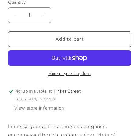
Quantity
Quantity
Decrease
Increase
quantity
quantity
for
for
Amber
Amber
Add to cart
+
+
Vetiver
Vetiver
Candle
Candle
More payment options
Pickup available at
Tinker Street
Usually ready in 2 hours
View store information
Immerse yourself in a timeless elegance,
encompassed by rich, golden amber, hints of