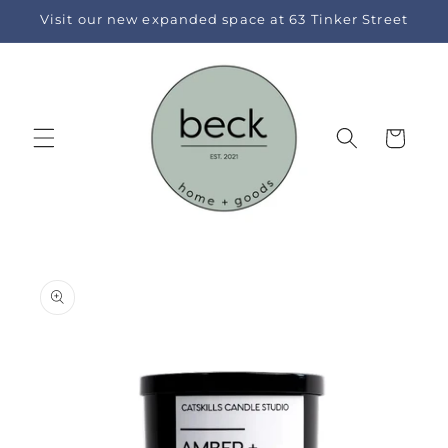
Skip to
Visit our new expanded space at 63 Tinker Street
content
Cart
Skip to
product
information