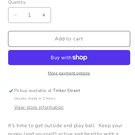
Quantity
Quantity
Decrease
Increase
quantity
quantity
for
for
Go
Go
Add to cart
Get
Get
the
the
Ball!
Ball!
More payment options
Pickup available at
Tinker Street
Usually ready in 2 hours
View store information
It's time to get outside and play ball. Keep your
puppy (and yourself) active and healthy with a