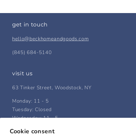
get in touch
hello@beckhomeandgoods.com
(845) 684-5140
visit us
63 Tinker Street, Woodstock, NY
Monday: 11 - 5
Tuesday: Closed
Wednesday: 11 - 5
Thursday: 11 - 5
Cookie consent
Friday: 11 - 5