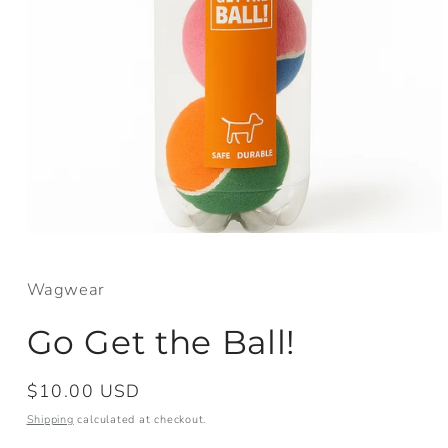
Open
media
1
in
Wagwear
modal
Go Get the Ball!
Regular
$10.00 USD
price
Shipping
calculated at checkout.