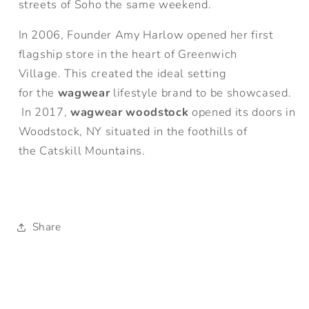
streets of Soho the same weekend.
In 2006, Founder Amy Harlow opened her first
flagship store in the heart of Greenwich
Village. This created the ideal setting
for the
wagwear
lifestyle brand to be showcased.
In 2017,
wagwear woodstock
opened its doors in
Woodstock, NY situated in the foothills of
the Catskill Mountains.
Share