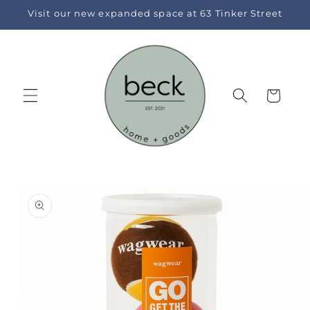
Skip to
Visit our new expanded space at 63 Tinker Street
content
Cart
Skip to
product
information