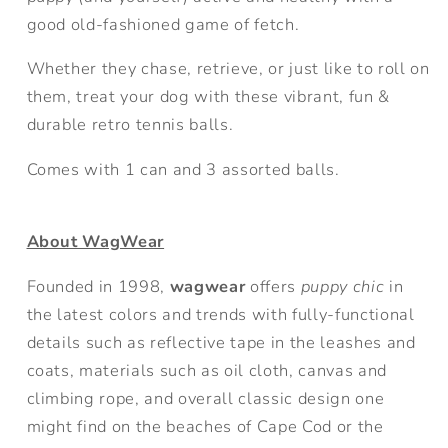
good old-fashioned game of fetch.
Whether they chase, retrieve, or just like to roll on
them, treat your dog with these vibrant, fun &
durable retro tennis balls.
Comes with 1 can and 3 assorted balls.
About WagWear
Founded in 1998,
wagwear
offers
puppy chic
in
the latest colors and trends with fully-functional
details such as reflective tape in the leashes and
coats, materials such as oil cloth, canvas and
climbing rope, and overall classic design one
might find on the beaches of Cape Cod or the