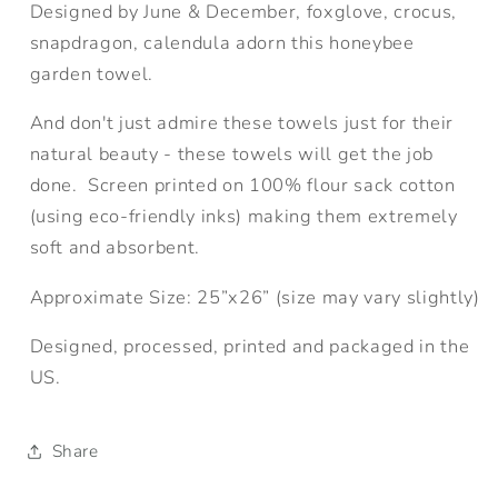
Designed by June & December, foxglove, crocus,
snapdragon, calendula adorn this honeybee
garden towel.
And don't just admire these towels just for their
natural beauty - these towels will get the job
done. Screen printed on 100% flour sack cotton
(using eco-friendly inks) making them extremely
soft and absorbent.
Approximate Size:
25”x26” (size may vary slightly)
Designed, processed, printed and packaged in the
US.
Share