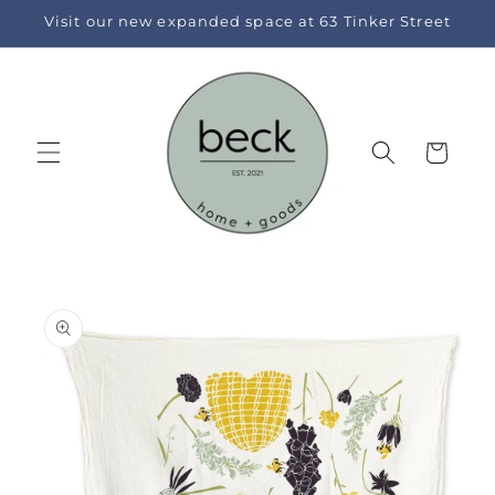
Skip to
Visit our new expanded space at 63 Tinker Street
content
Cart
Skip to
product
information