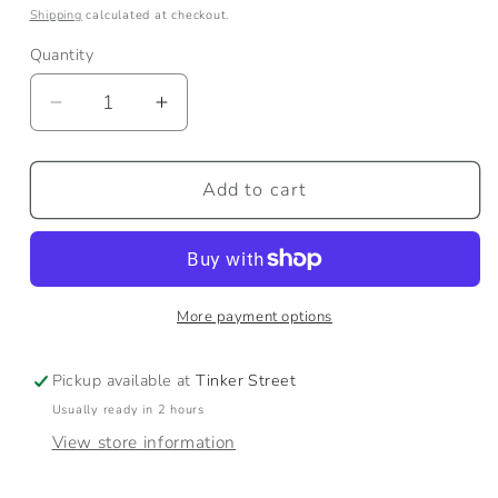
price
Shipping
calculated at checkout.
Quantity
Quantity
Decrease
Increase
quantity
quantity
for
for
Honeybee
Honeybee
Add to cart
Garden
Garden
Towel
Towel
More payment options
Pickup available at
Tinker Street
Usually ready in 2 hours
View store information