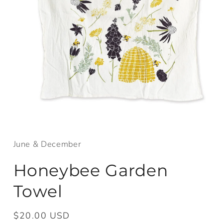
Open
media
1
in
June & December
modal
Honeybee Garden
Towel
Regular
$20.00 USD