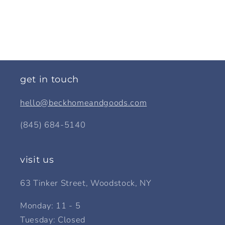
get in touch
hello@beckhomeandgoods.com
(845) 684-5140
visit us
63 Tinker Street, Woodstock, NY
Monday: 11 - 5
Tuesday: Closed