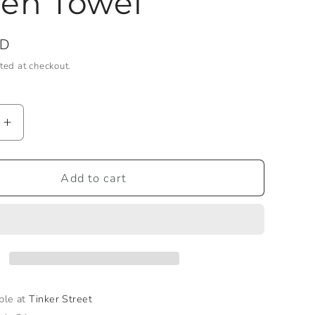
en Towel
SD
ted at checkout.
Increase
quantity
for
ird
Hummingbird
Add to cart
Garden
Towel
able at
Tinker Street