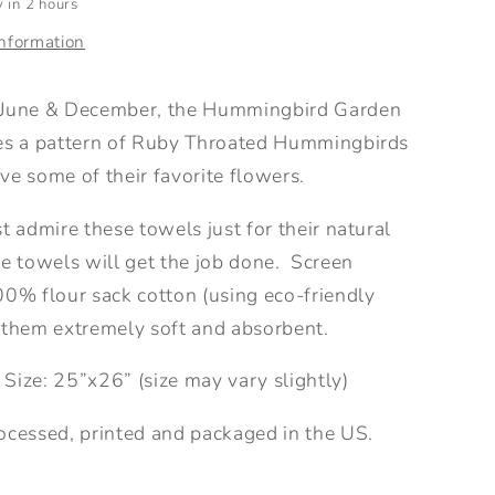
 in 2 hours
information
 June & December, the Hummingbird Garden
es a pattern of Ruby Throated Hummingbirds
ve some of their favorite flowers.
t admire these towels just for their natural
e towels will get the job done.
Screen
00% flour sack cotton (using eco-friendly
 them extremely soft and absorbent.
 Size:
25”x26” (size may vary slightly)
ocessed, printed and packaged in the US.