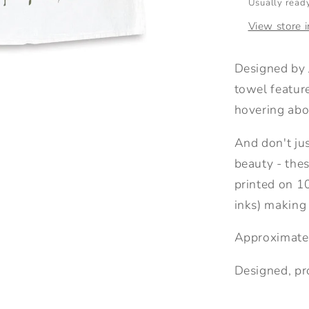
Usually ready
View store 
Designed by
towel featur
hovering abo
And don't jus
beauty - thes
printed on 1
inks) making
Approximate
Designed, pr