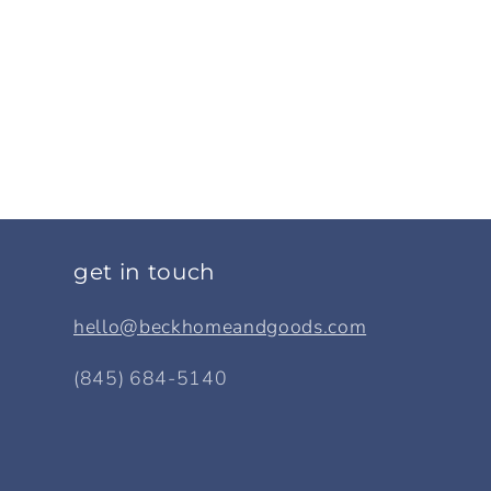
get in touch
hello@beckhomeandgoods.com
(845) 684-5140