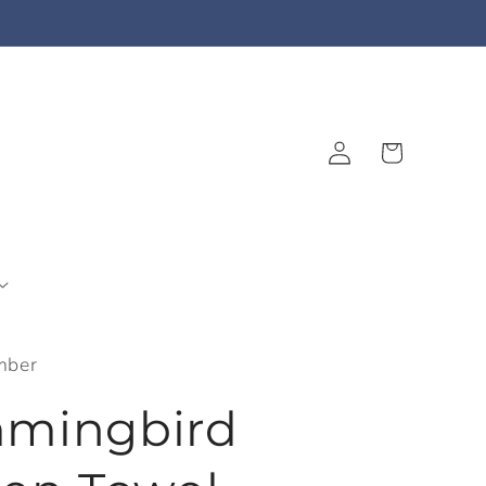
Log
Cart
in
mber
mingbird