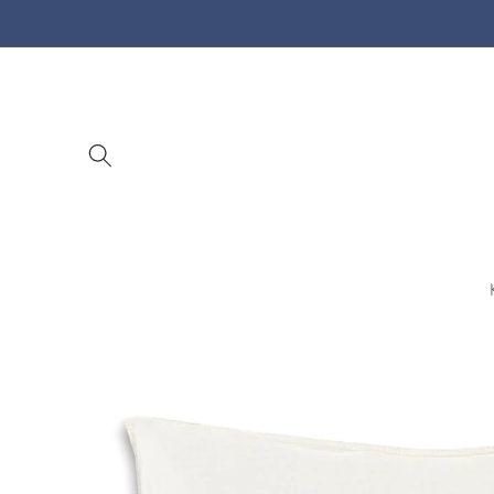
Skip to
content
Skip to
product
information