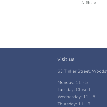
Share
visit us
63 Tinker Street, Woods
Monday: 11 - 5
Tuesday: Closed
Wednesday: 11 - 5
Thursday: 11 - 5