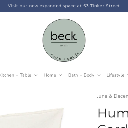
Visit our new expanded space at 63 Tinker Street
Kitchen + Table
Home
Bath + Body
Lifestyle
June & Dece
Hum