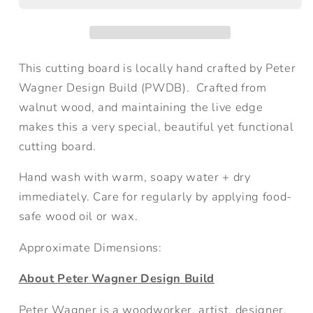
Cutting
Cutting
Board
Board
This cutting board is locally hand crafted by Peter
Wagner Design Build (PWDB).
Crafted from
walnut wood, and maintaining the live edge
makes this a very special, beautiful yet functional
cutting board.
Hand wash with warm, soapy water + dry
immediately. Care for regularly by applying food-
safe wood oil or wax.
Approximate Dimensions:
About Peter Wagner Design Build
Peter Wagner is a
woodworker, artist, designer,