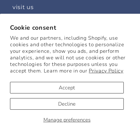
visit us
63 Tinker Street, Woodstock, NY
Cookie consent
Monday: 11 - 5
We and our partners, including Shopify, use
Tuesday: Closed
cookies and other technologies to personalize
your experience, show you ads, and perform
Wednesday: 11 - 5
analytics, and we will not use cookies or other
Thursday: 11 - 5
technologies for these purposes unless you
Friday: 11 - 5
accept them. Learn more in our
Privacy Policy
Saturday: 11 - 6
Accept
Sunday: 12 - 5
Decline
Facebook
Instagram
Manage preferences