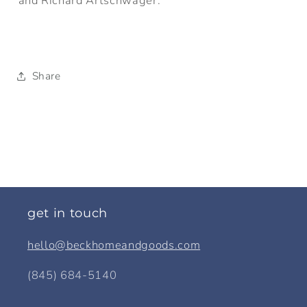
and Richard Artschwager.
Share
get in touch
hello@beckhomeandgoods.com
(845) 684-5140