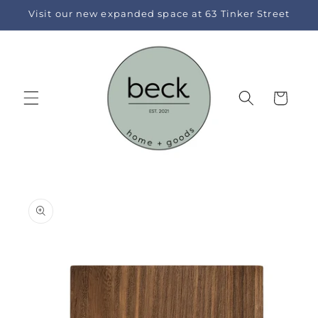
Skip to
Visit our new expanded space at 63 Tinker Street
content
Cart
Skip to
product
information