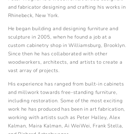
and fabricator designing and crafting his works in
Rhinebeck, New York.
He began building and designing furniture and
sculpture in 2005, when he found a job at a
custom cabinetry shop in Williamsburg, Brooklyn.
Since then he has collaborated with other
woodworkers, architects, and artists to create a
vast array of projects.
His experience has ranged from built-in cabinets
and millwork towards free-standing furniture,
including restoration. Some of the most exciting
work he has produced has been in art fabrication,
working with artists such as Peter Halley, Alex
Kalman, Maira Kalman, Ai WeiWei, Frank Stella,