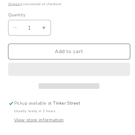
price
Shipping
calculated at checkout.
Quantity
Quantity
Decrease
Increase
quantity
quantity
for
for
Medium
Medium
Add to cart
Natural
Natural
Canvas
Canvas
Tote
Tote
Pickup available at
Tinker Street
Usually ready in 2 hours
View store information