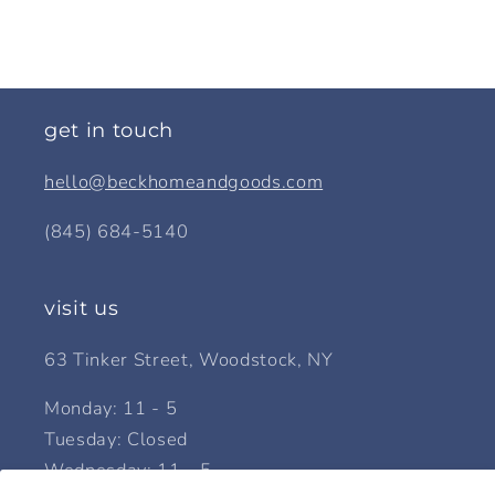
get in touch
hello@beckhomeandgoods.com
(845) 684-5140
visit us
63 Tinker Street, Woodstock, NY
Monday: 11 - 5
Tuesday: Closed
Wednesday: 11 - 5