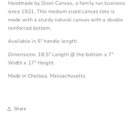
Handmade by Steel Canvas, a family run business
since 1921. This medium sized canvas tote is
made with a sturdy natural canvas with a double
reinforced bottom.
Available in 5" handle length.
Dimensions: 18.5" Length @ the bottom x 7"
Width x 17" Height
Made in Chelsea, Massachusetts
Share