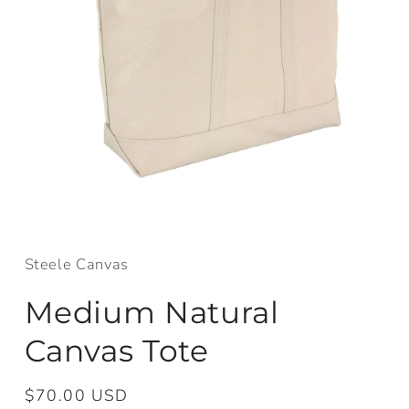
Open
media
1
in
Steele Canvas
modal
Medium Natural
Canvas Tote
Regular
$70.00 USD