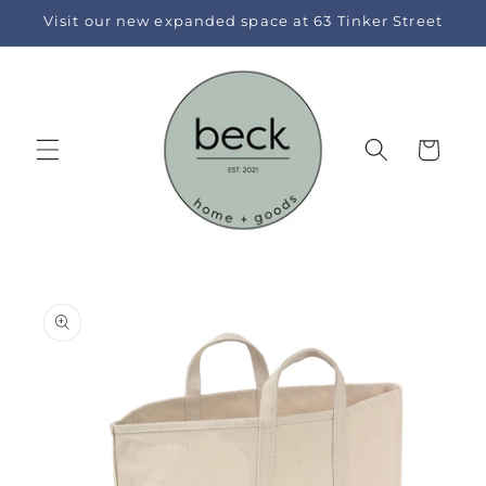
Skip to
Visit our new expanded space at 63 Tinker Street
content
Cart
Skip to
product
information