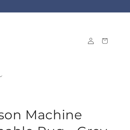
Log
Cart
in
son Machine