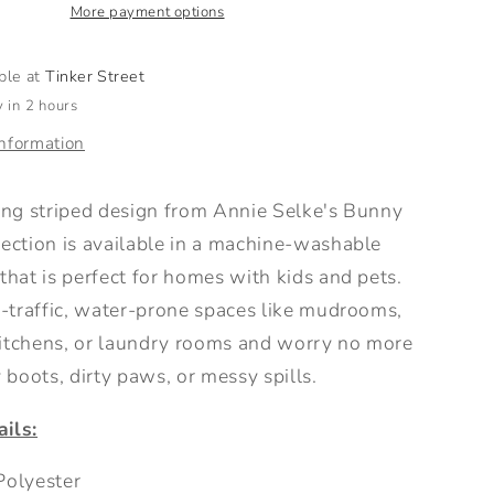
Grey
More payment options
able at
Tinker Street
 in 2 hours
information
ling striped design from Annie Selke's Bunny
lection is available in a machine-washable
that is perfect for homes with kids and pets.
h-traffic, water-prone spaces like mudrooms,
itchens, or laundry rooms and worry no more
boots, dirty paws, or messy spills.
ils:
olyester