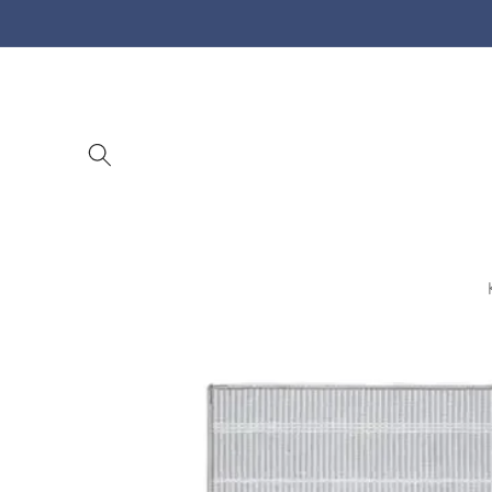
Skip to
content
Skip to
product
information