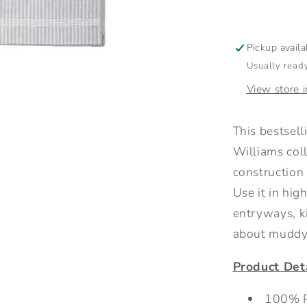
Grey
Pickup avail
Usually ready
View store 
This bestsel
Williams col
construction 
Use it in hig
entryways, k
about muddy 
Product Deta
100% P