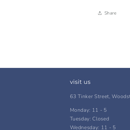
Share
visit us
63 Tinker Street, Woods
Monday: 11 - 5
Tuesday: Closed
Wednesday: 11 - 5