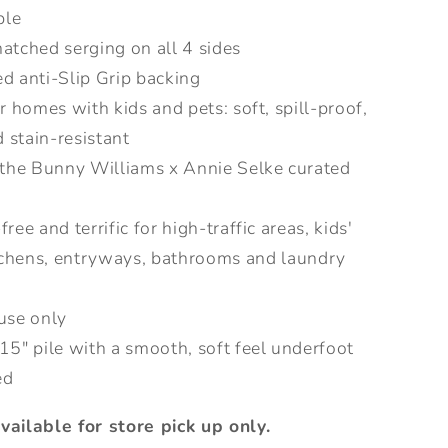
ble
atched serging on all 4 sides
d anti-Slip Grip backing
or homes with kids and pets: soft, spill-proof,
 stain-resistant
 the Bunny Williams x Annie Selke curated
ree and terrific for high-traffic areas, kids'
tchens, entryways, bathrooms and laundry
use only
15" pile with a smooth, soft feel underfoot
ed
available for store pick up only.