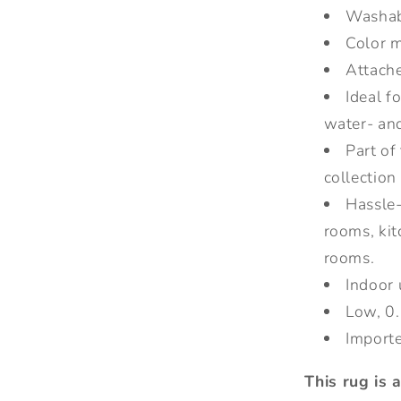
Washa
Color m
Attache
Ideal f
water- and
Part of
collection
Hassle-f
rooms, ki
rooms.
Indoor 
Low, 0.
Import
This rug is 