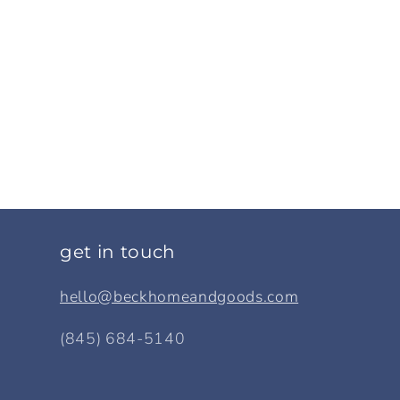
get in touch
hello@beckhomeandgoods.com
(845) 684-5140