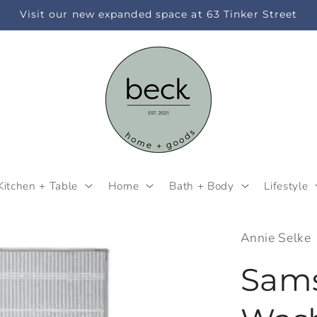
Visit our new expanded space at 63 Tinker Street
Kitchen + Table
Home
Bath + Body
Lifestyle
Annie Selke
Sam