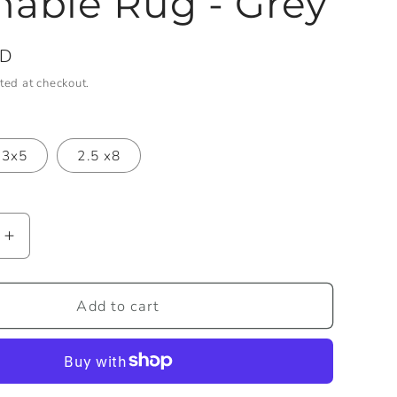
able Rug - Grey
SD
ted at checkout.
3x5
2.5 x8
Increase
quantity
for
Samson
Add to cart
Machine
e
Washable
Rug
-