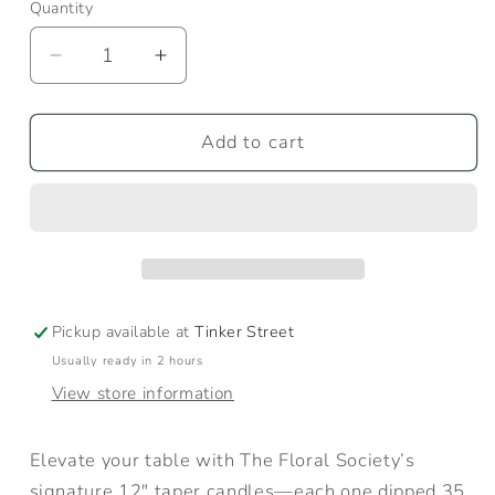
Quantity
Quantity
Decrease
Increase
quantity
quantity
for
for
Petal
Petal
Add to cart
Taper
Taper
Candles
Candles
Pickup available at
Tinker Street
Usually ready in 2 hours
View store information
Elevate your table with The Floral Society’s
signature 12" taper candles—each one dipped 35