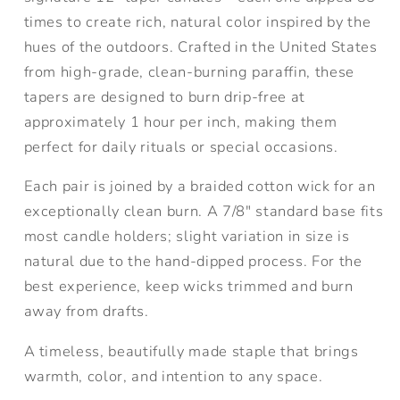
times to create rich, natural color inspired by the
hues of the outdoors. Crafted in the United States
from high-grade, clean-burning paraffin, these
tapers are designed to burn drip-free at
approximately 1 hour per inch, making them
perfect for daily rituals or special occasions.
Each pair is joined by a braided cotton wick for an
exceptionally clean burn. A 7/8" standard base fits
most candle holders; slight variation in size is
natural due to the hand-dipped process. For the
best experience, keep wicks trimmed and burn
away from drafts.
A timeless, beautifully made staple that brings
warmth, color, and intention to any space.