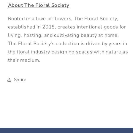
About The Floral Society
Rooted in a love of flowers, The Floral Society,
established in 2018, creates intentional goods for
living, hosting, and cultivating beauty at home.
The Floral Society's collection is driven by years in
the floral industry designing spaces with nature as
their medium.
Share