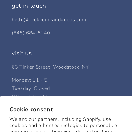
get in touch
hello@beckhomeandgoods.com
(845) 684-5140
visit us
63 Tinker Street, Woodstock, NY
Monday: 11 - 5
Tuesday: Closed
Wednesday: 11 - 5
Thursday: 11 - 5
Cookie consent
Friday: 11 - 5
We and our partners, including Shopify, use
Saturday: 11 - 6
cookies and other technologies to personalize
Sunday: 12 - 5
your experience, show you ads, and perform