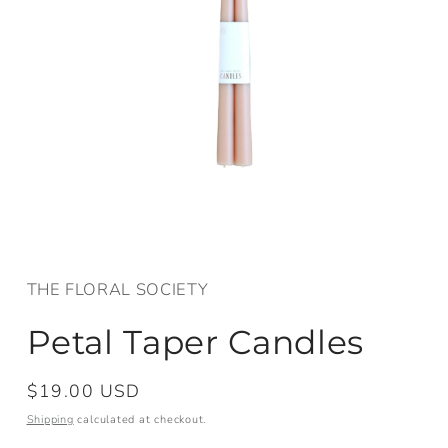
Open
media
1
in
THE FLORAL SOCIETY
modal
Petal Taper Candles
Regular
$19.00 USD
price
Shipping
calculated at checkout.