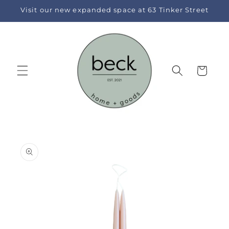
Skip to
Visit our new expanded space at 63 Tinker Street
content
Cart
Skip to
product
information